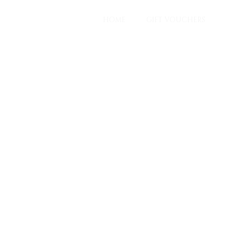
HOME
GIFT VOUCHERS