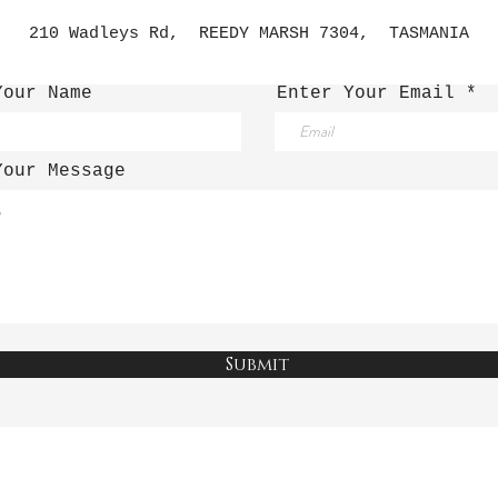
210 Wadleys Rd, REEDY MARSH 7304, TASMANIA
Your Name
Enter Your Email
Your Message
Submit