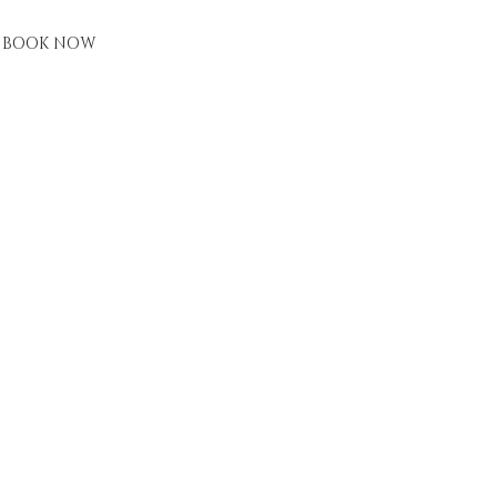
BOOK NOW