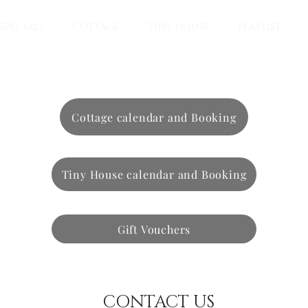
SPECIALS
COTTAGE
TINY HOUSE
PLAYLIST
Cottage calendar and Booking
Tiny House calendar and Booking
Gift Vouchers
CONTACT US