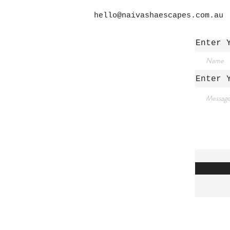
hello@naivashaescapes.com.au
Enter 
/
Enter 