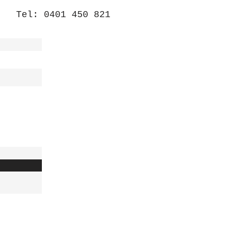
Tel: 0401 450 821
/